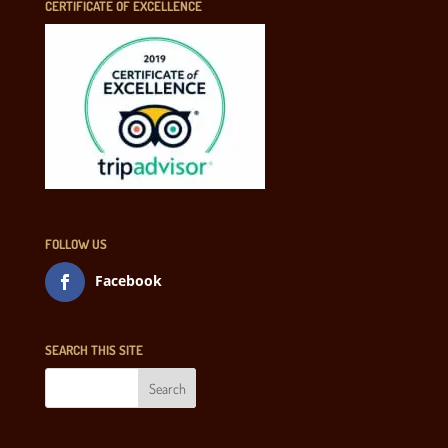
CERTIFICATE OF EXCELLENCE
FOLLOW US
Facebook
SEARCH THIS SITE