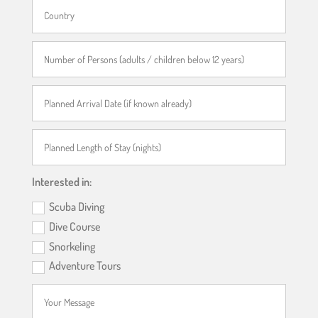
Interested in:
Scuba Diving
Dive Course
Snorkeling
Adventure Tours