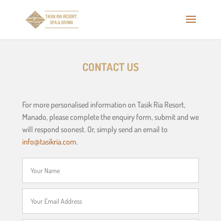
CONTACT US
For more personalised information on Tasik Ria Resort,
Manado, please complete the enquiry form, submit and we
will respond soonest. Or, simply send an email to
info@tasikria.com
.