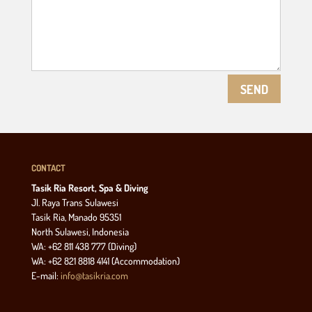
SEND
CONTACT
Tasik Ria Resort, Spa & Diving
Jl. Raya Trans Sulawesi
Tasik Ria, Manado 95351
North Sulawesi, Indonesia
WA: +62 811 438 777 (Diving)
WA: +62 821 8818 4141 (Accommodation)
E-mail:
info@tasikria.com